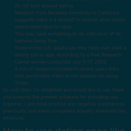
it’s not built around dating.
Research from Berkeley University in California
suggests there is a dropoff in interest after online
daters meet face-to-face.
This may have something to do with most of its
features being free.
Three-in-ten U.S. adults say they have ever used a
dating site or app, according to a Pew Research
Center survey conducted July 5-17, 2022.
A line of research initiated in recent years links
dark personality traits to the reasons for using
Tinder.
So until then, I’m delighted and would like to say thank
you towards the present software for providing usa
together. I got most positive and negative experiences
previously, and many consumers actually shattered the
emotions.