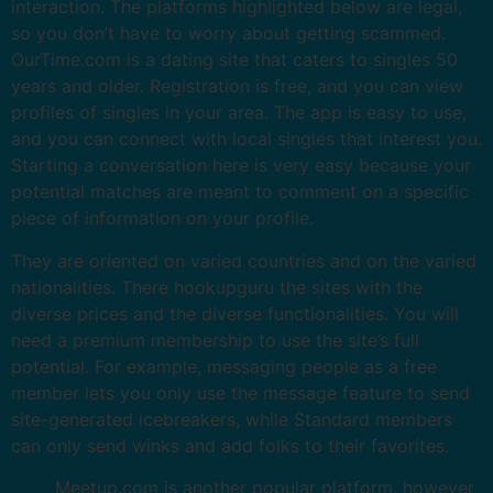
interaction. The platforms highlighted below are legal,
so you don’t have to worry about getting scammed.
OurTime.com is a dating site that caters to singles 50
years and older. Registration is free, and you can view
profiles of singles in your area. The app is easy to use,
and you can connect with local singles that interest you.
Starting a conversation here is very easy because your
potential matches are meant to comment on a specific
piece of information on your profile.
They are oriented on varied countries and on the varied
nationalities. There hookupguru the sites with the
diverse prices and the diverse functionalities. You will
need a premium membership to use the site’s full
potential. For example, messaging people as a free
member lets you only use the message feature to send
site-generated icebreakers, while Standard members
can only send winks and add folks to their favorites.
Meetup.com is another popular platform, however