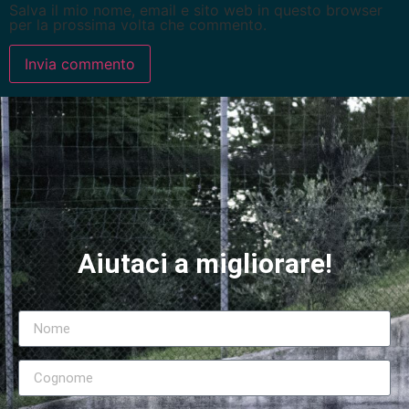
Salva il mio nome, email e sito web in questo browser
per la prossima volta che commento.
Aiutaci a migliorare!