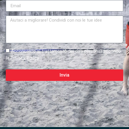
Acconsento al trattamento dei dati personali secondo
la Privacy Policy
Invia