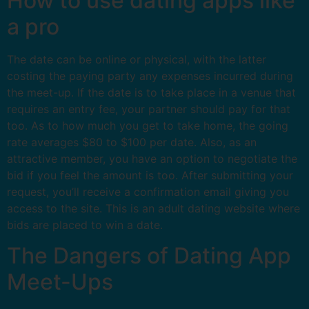
How to use dating apps like
a pro
The date can be online or physical, with the latter
costing the paying party any expenses incurred during
the meet-up. If the date is to take place in a venue that
requires an entry fee, your partner should pay for that
too. As to how much you get to take home, the going
rate averages $80 to $100 per date. Also, as an
attractive member, you have an option to negotiate the
bid if you feel the amount is too. After submitting your
request, you’ll receive a confirmation email giving you
access to the site. This is an adult dating website where
bids are placed to win a date.
The Dangers of Dating App
Meet-Ups