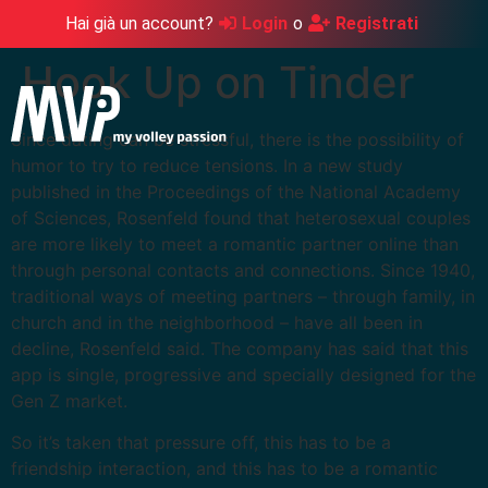
Hai già un account?
Login
o
Registrati
Hook Up on Tinder
Since dating can be stressful, there is the possibility of
humor to try to reduce tensions. In a new study
published in the Proceedings of the National Academy
of Sciences, Rosenfeld found that heterosexual couples
are more likely to meet a romantic partner online than
through personal contacts and connections. Since 1940,
traditional ways of meeting partners – through family, in
church and in the neighborhood – have all been in
decline, Rosenfeld said. The company has said that this
app is single, progressive and specially designed for the
Gen Z market.
So it’s taken that pressure off, this has to be a
friendship interaction, and this has to be a romantic