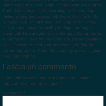
than men on this hookup site, if that’s what you’re after.
Tinder has been called the harbinger of the hookup-
fueled “dating apocalypse.” But the truth of the matter
is, hooking up isn’t anything new . And as for Tinder,
sure, it can be used for swiftly finding a one-night
stand, but there are plenty of other apps that are better
suited for that task. You don’t have to travel thousands
of miles away to meet your date when you find the
perfect match – as Tinder lets you only access singles
near your location.
Lascia un commento
Il tuo indirizzo email non sarà pubblicato.
I campi
obbligatori sono contrassegnati
*
Commento
*