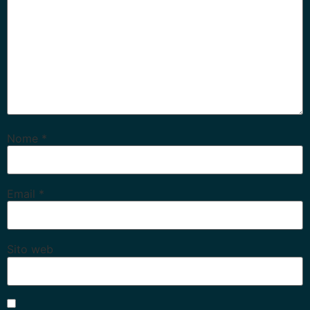
Nome
*
Email
*
Sito web