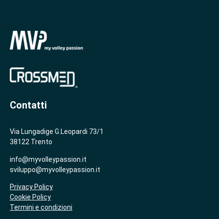
Contatti
Via Lungadige G.Leopardi 73/1
38122 Trento
info@myvolleypassion.it
sviluppo@myvolleypassion.it
Privacy Policy
Cookie Policy
Termini e condizioni