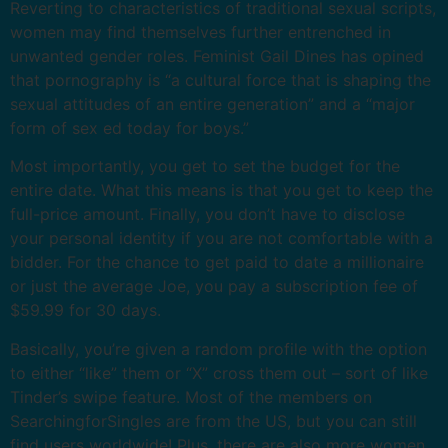
Reverting to characteristics of traditional sexual scripts,
women may find themselves further entrenched in
unwanted gender roles. Feminist Gail Dines has opined
that pornography is “a cultural force that is shaping the
sexual attitudes of an entire generation” and a “major
form of sex ed today for boys.”
Most importantly, you get to set the budget for the
entire date. What this means is that you get to keep the
full-price amount. Finally, you don’t have to disclose
your personal identity if you are not comfortable with a
bidder. For the chance to get paid to date a millionaire
or just the average Joe, you pay a subscription fee of
$59.99 for 30 days.
Basically, you’re given a random profile with the option
to either “like” them or “X” cross them out – sort of like
Tinder’s swipe feature. Most of the members on
SearchingforSingles are from the US, but you can still
find users worldwide! Plus, there are also more women